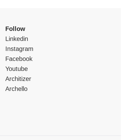
Aradippou, Larnaca
Follow
Linkedin
Instagram
Facebook
Youtube
Architizer
Archello