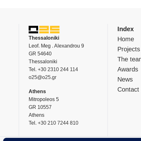
Koropi,Athens
He
Index
Thessaloniki
Home
Leof. Meg . Alexandrou 9
Projects
GR 54640
The tea
Thessaloniki
Awards
Tel.
+30 2310 244 114
o25@o25.gr
News
Contact
Athens
Mitropoleos 5
GR 10557
Athens
Tel.
+30 210 7244 810