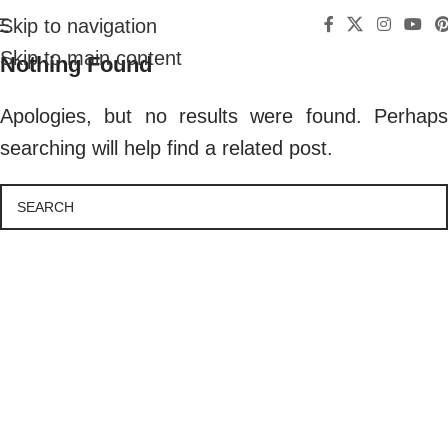
Skip to navigation
Skip to main content
Nothing Found
Apologies, but no results were found. Perhaps
searching will help find a related post.