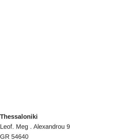
Thessaloniki
Leof. Meg . Alexandrou 9
GR 54640