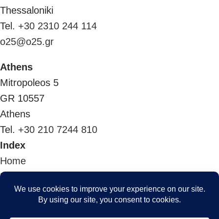
Thessaloniki
Tel.
+30 2310 244 114
o25@o25.gr
Athens
Mitropoleos 5
GR 10557
Athens
Tel.
+30 210 7244 810
Index
Home
Projects
The team
Awards