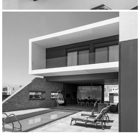
Workplaces
Multinational Company Headquarters,
Athens, Greece