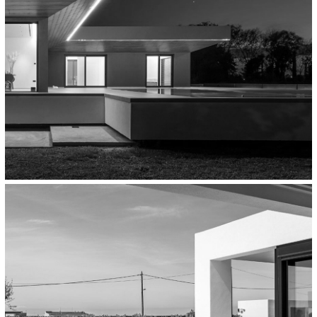
Residential
Private Residence In Rio, Greece