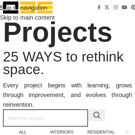
Skip to navigation
Skip to main content
Projects
25 WAYS to rethink
space.
Every project begins with learning, grows
through improvement, and evolves through
reinvention.
ALL
INTERIORS
RESIDENTIAL
WOR