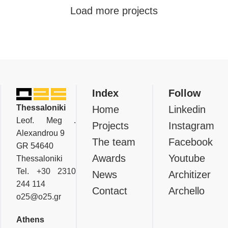
Residential
Load more projects
Private Residence In Aradippou,
Larnaca
Index
Follow
Thessaloniki
Home
Linkedin
Leof. Meg .
Projects
Instagram
Alexandrou 9
The team
Facebook
GR 54640
Awards
Youtube
Thessaloniki
Tel.
+30 2310
News
Architizer
244 114
Contact
Archello
o25@o25.gr
Athens