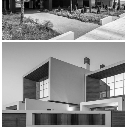
Residential
Housing Complex In Thermi,
Thessaloniki