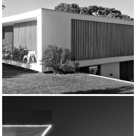
Thessaloniki
Residential
House In Epanomi, Thessaloniki