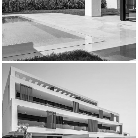
Residential
Residence With Atrium In Thermi,
Thessaloniki