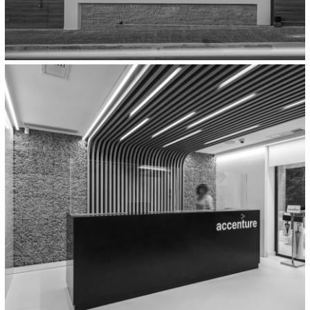
Residential
Two Detached Houses In
Koropi,Athens