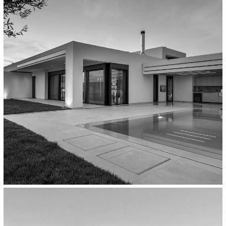
Workplaces
The Atmosphere Spa,
Thessaloniki/Greece
Residential
Private Residence In Thermi,