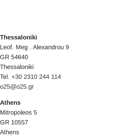
Thessaloniki
Leof. Meg . Alexandrou 9
GR 54640
Thessaloniki
Tel.
+30 2310 244 114
o25@o25.gr
Athens
Mitropoleos 5
GR 10557
Athens