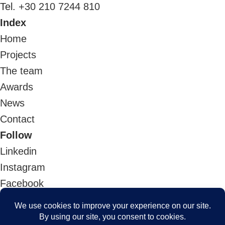
Tel.
+30 210 7244 810
Index
Home
Projects
The team
Awards
News
Contact
Follow
Linkedin
Instagram
Facebook
Youtube
Architizer