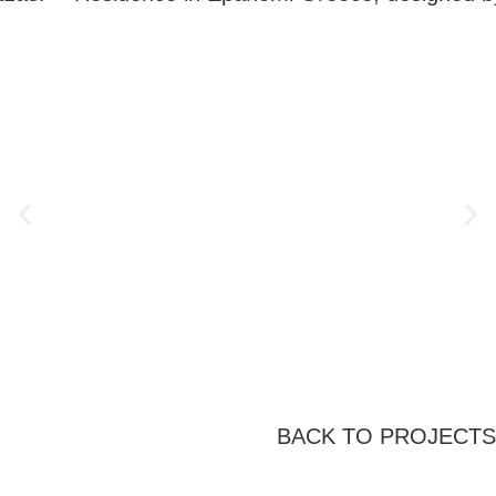
BACK TO PROJECTS