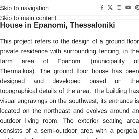
Skip to navigation
Skip to main content
House in Epanomi, Thessaloniki
This project refers to the design of a ground floor
private residence with surrounding fencing, in the
farm area of Epanomi (municipality of
Thermaikos). The ground floor house has been
designed and developed based on the
topographical details of the area. The building has
visual engravings on the southwest, its entrance is
located on the northeast and evolves around an
outdoor living room. The exterior seating area
consists of a semi-outdoor area with a pergola,