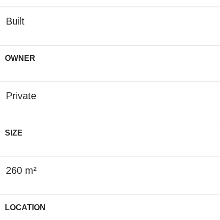
Built
OWNER
Private
SIZE
260 m²
LOCATION