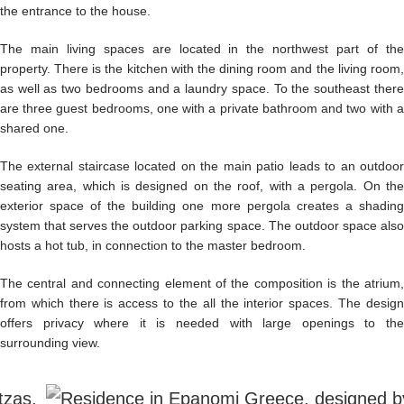
the entrance to the house.
The main living spaces are located in the northwest part of the
property. There is the kitchen with the dining room and the living room,
as well as two bedrooms and a laundry space. To the southeast there
are three guest bedrooms, one with a private bathroom and two with a
shared one.
The external staircase located on the main patio leads to an outdoor
seating area, which is designed on the roof, with a pergola. On the
exterior space of the building one more pergola creates a shading
system that serves the outdoor parking space. The outdoor space also
hosts a hot tub, in connection to the master bedroom.
The central and connecting element of the composition is the atrium,
from which there is access to the all the interior spaces. The design
offers privacy where it is needed with large openings to the
surrounding view.