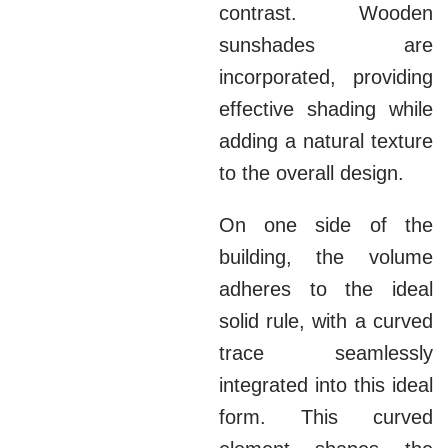
contrast. Wooden
sunshades are
incorporated, providing
effective shading while
adding a natural texture
to the overall design.
On one side of the
building, the volume
adheres to the ideal
solid rule, with a curved
trace seamlessly
integrated into this ideal
form. This curved