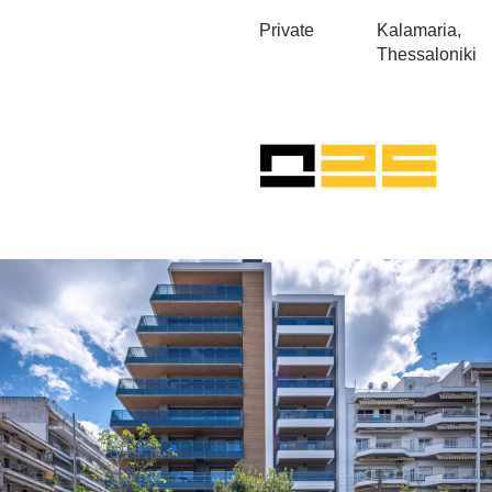
Private
Kalamaria,
Thessaloniki