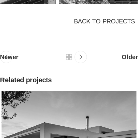
BACK TO PROJECTS
Newer
Older
Related projects