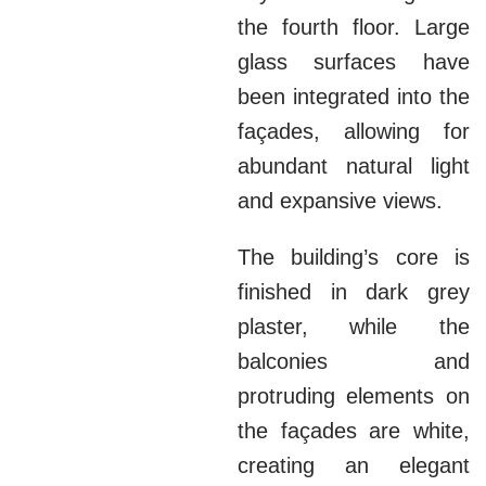
the fourth floor. Large
glass surfaces have
been integrated into the
façades, allowing for
abundant natural light
and expansive views.
The building’s core is
finished in dark grey
plaster, while the
balconies and
protruding elements on
the façades are white,
creating an elegant