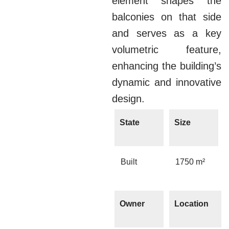
element shapes the
balconies on that side
and serves as a key
volumetric feature,
enhancing the building’s
dynamic and innovative
design.
State
Size
Built
1750 m²
Owner
Location