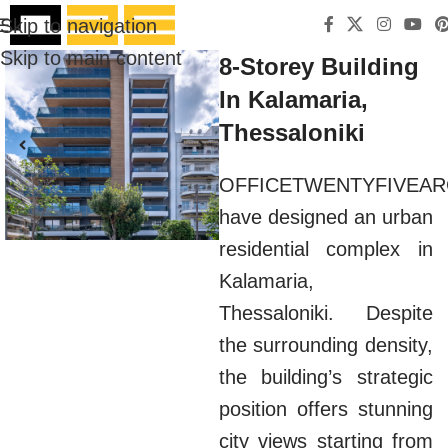
Skip to navigation
Skip to main content
8-Storey Building
In Kalamaria,
Thessaloniki
OFFICETWENTYFIVEAR
have designed an urban
residential complex in
Kalamaria,
Thessaloniki. Despite
the surrounding density,
the building’s strategic
position offers stunning
city views starting from