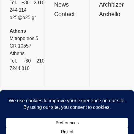
Tel.
+30 2310
News
Architizer
244 114
Contact
Archello
o25@o25.gr
Athens
Mitropoleos 5
GR 10557
Athens
Tel.
+30 210
7244 810
OFFICETWENTYFIVEARCHI
Privacy & Cookies Policy
© 2026 - Website by