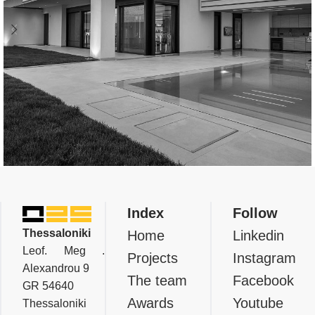
Residential
Private Residence In Thermi,
Index
Follow
Thessaloniki
Thessaloniki
Home
Linkedin
Leof. Meg .
Projects
Instagram
Alexandrou 9
The team
Facebook
GR 54640
Awards
Youtube
Thessaloniki