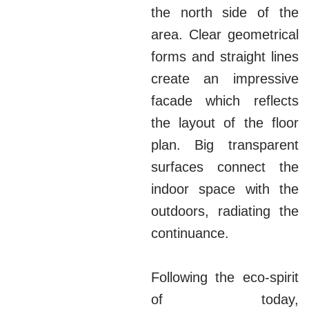
the north side of the
area. Clear geometrical
forms and straight lines
create an impressive
facade which reflects
the layout of the floor
plan. Big transparent
surfaces connect the
indoor space with the
outdoors, radiating the
continuance.
Following the eco-spirit
of today,