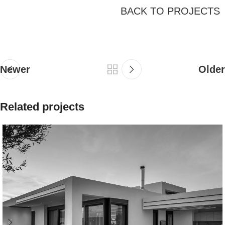
BACK TO PROJECTS
Newer
Older
Related projects