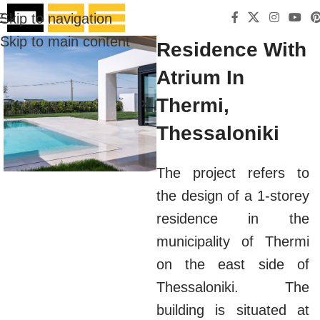
Skip to navigation
Skip to main content
Residence With
Atrium In
Thermi,
Thessaloniki
The project refers to
the design of a 1-storey
residence in the
municipality of Thermi
on the east side of
Thessaloniki. The
building is situated at