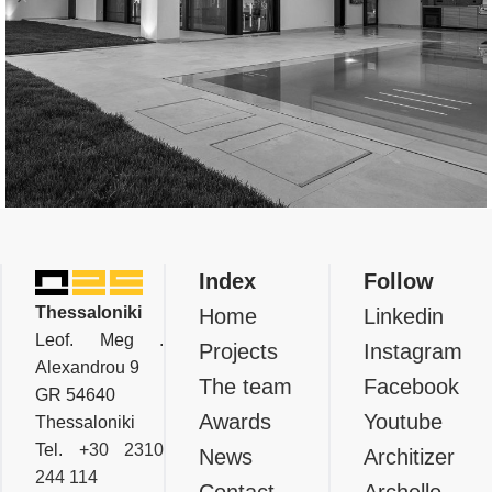
Residential
Private Residence In Thermi,
Index
Follow
Thessaloniki
Thessaloniki
Home
Linkedin
Leof. Meg .
Projects
Instagram
Alexandrou 9
The team
Facebook
GR 54640
Awards
Youtube
Thessaloniki
Tel.
+30 2310
News
Architizer
244 114
Contact
Archello