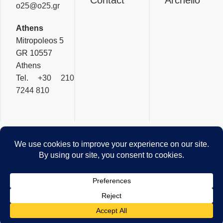
o25@o25.gr
Athens
Mitropoleos 5
GR 10557
Athens
Tel.
+30 210
7244 810
OFFICETWENTYFIVEARCHI
Privacy & Cookies Policy
© 2026 - Website by
Pylarinos Advertising