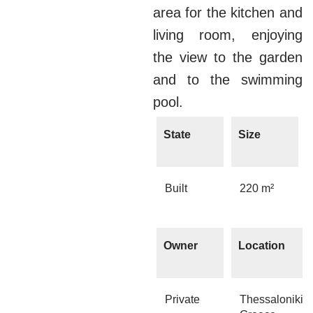
area for the kitchen and
living room, enjoying
the view to the garden
and to the swimming
pool.
State
Size
Built
220 m²
Owner
Location
Private
Thessaloniki,