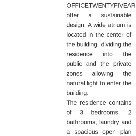
OFFICETWENTYFIVEAR
offer a sustainable
design. A wide atrium is
located in the center of
the building, dividing the
residence into the
public and the private
zones allowing the
natural light to enter the
building.
The residence contains
of 3 bedrooms, 2
bathrooms, laundry and
a spacious open plan