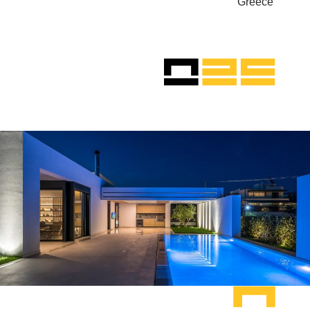
Greece