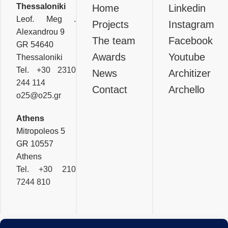
Thessaloniki
Thessaloniki
Home
Linkedin
Leof. Meg .
Projects
Instagram
Alexandrou 9
The team
Facebook
GR 54640
Awards
Youtube
Thessaloniki
Tel.
+30 2310
News
Architizer
244 114
Contact
Archello
o25@o25.gr
Athens
Mitropoleos 5
GR 10557
Athens
Tel.
+30 210
7244 810