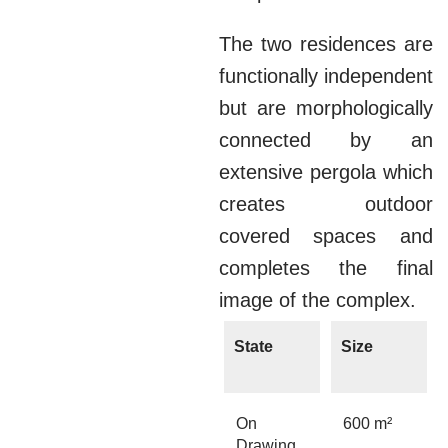
The two residences are
functionally independent
but are morphologically
connected by an
extensive pergola which
creates outdoor
covered spaces and
completes the final
image of the complex.
State
Size
On
600 m²
Drawing