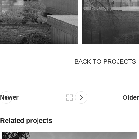
BACK TO PROJECTS
Newer
Older
Related projects