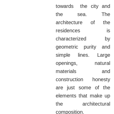
towards the city and
the sea. The
architecture of the
residences is
characterized by
geometric purity and
simple lines. Large
openings, natural
materials and
construction honesty
are just some of the
elements that make up
the architectural
composition.