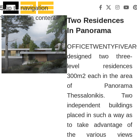
Skip to navigation
Skip to main content
Two Residences
In Panorama
OFFICETWENTYFIVEAR
designed two three-
level residences
300m2 each in the area
of Panorama
Thessalonikis. Two
independent buildings
placed in such a way as
to take advantage of
the various views