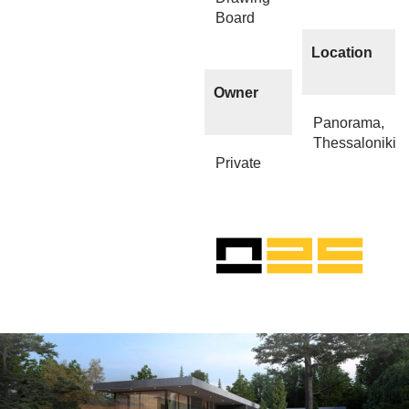
Board
Location
Owner
Panorama,
Thessaloniki
Private