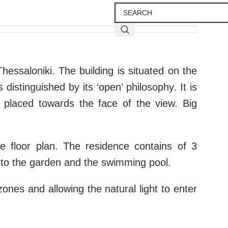
hessaloniki. The building is situated on the
distinguished by its ‘open’ philosophy. It is
 placed towards the face of the view. Big
he floor plan. The residence contains of 3
 to the garden and the swimming pool.
zones and allowing the natural light to enter