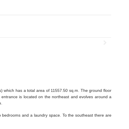
os) which has a total area of 11557.50 sq.m. The ground floor
 entrance is located on the northeast and evolves around a
e.
two bedrooms and a laundry space. To the southeast there are