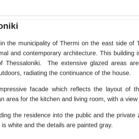
oniki
in the municipality of Thermi on the east side of T
mal and contemporary architecture. This building is 
 of Thessaloniki. The extensive glazed areas are
utdoors, radiating the continuance of the house.
mpressive facade which reflects the layout of t
 area for the kitchen and living room, with a view
iding the residence into the public and the private 
 is white and the details are painted gray.