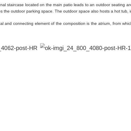
nal staircase located on the main patio leads to an outdoor seating ar
es the outdoor parking space. The outdoor space also hosts a hot tub,
al and connecting element of the composition is the atrium, from which