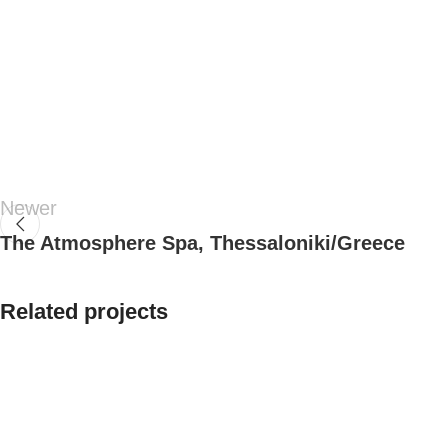
Newer
The Atmosphere Spa, Thessaloniki/Greece
Related projects
Residential
House In Epanomi,