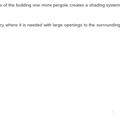
ace of the building one more pergola creates a shading system
acy where it is needed with large openings to the surrounding