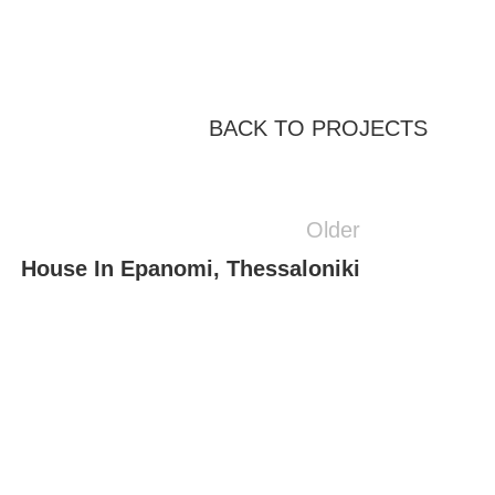
BACK TO PROJECTS
Older
House In Epanomi, Thessaloniki
Residential
sidence With Atrium