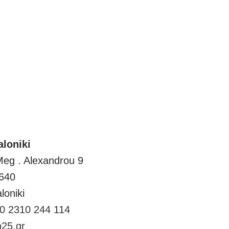
Thessaloniki
loniki
Meg . Alexandrou 9
640
loniki
0 2310 244 114
25.gr