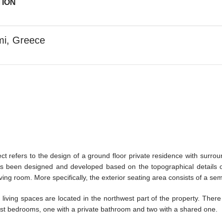
TION
mi, Greece
ect refers to the design of a ground floor private residence with surr
 been designed and developed based on the topographical details of 
iving room. More specifically, the exterior seating area consists of a s
living spaces are located in the northwest part of the property. Ther
st bedrooms, one with a private bathroom and two with a shared one.