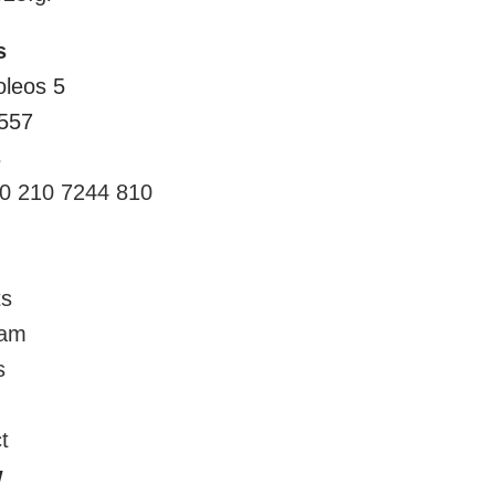
s
oleos 5
557
s
0 210 7244 810
ts
eam
s
t
w