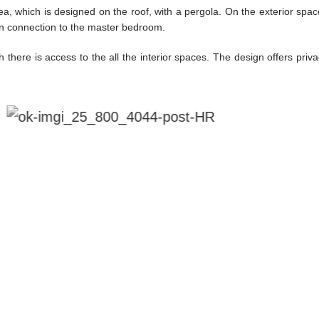
ea, which is designed on the roof, with a pergola. On the exterior sp
 in connection to the master bedroom.
 there is access to the all the interior spaces. The design offers priv