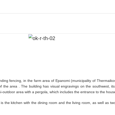
ounding fencing, in the farm area of Epanomi (municipality of Thermaik
the area . The building has visual engravings on the southwest, its
emi-outdoor area with a pergola, which includes the entrance to the hous
e is the kitchen with the dining room and the living room, as well as 