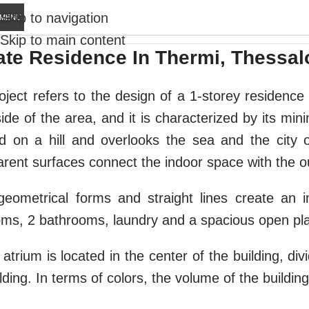
Skip to navigation
MENU
Skip to main content
ate Residence In Thermi, Thessal
oject refers to the design of a 1-storey residence 
ide of the area, and it is characterized by its mini
ed on a hill and overlooks the sea and the city
arent surfaces connect the indoor space with the o
geometrical forms and straight lines create an i
ms, 2 bathrooms, laundry and a spacious open plan
atrium is located in the center of the building, div
lding. In terms of colors, the volume of the building
E